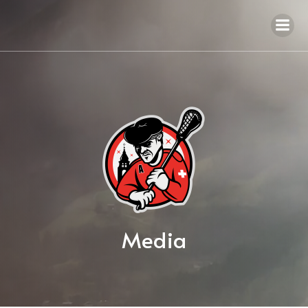
Media