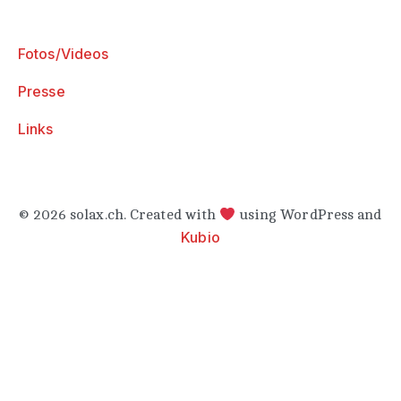
Fotos/Videos
Presse
Links
© 2026 solax.ch. Created with
using WordPress and
Kubio