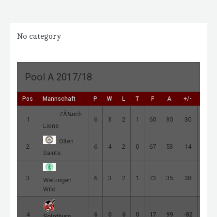
No category
Pool A 2017/18
Pos
Mannschaft
P
W
L
T
F
A
+/-
Pts
ZÃ¼rich
1
6
3
2
1
60
30
30
9
Lions
Olten
2
6
4
2
0
67
53
14
8
Saints
3
6
3
2
1
73
35
38
7
Wettingen
Wild
4
6
0
6
0
17
99
-82
0
Solothurn