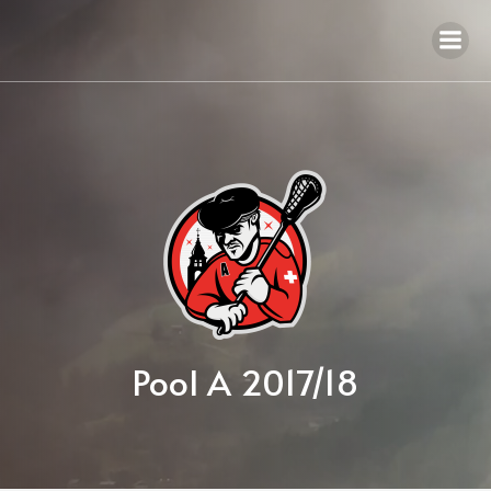
Pool A 2017/18