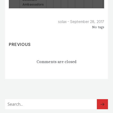
Ambassadors
-
solax
September 28, 2017
No tags
PREVIOUS
Comments are closed